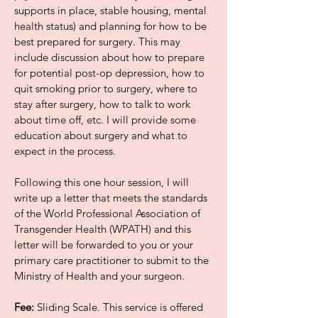
supports in place, stable housing, mental
health status) and planning for how to be
best prepared for surgery. This may
include discussion about how to prepare
for potential post-op depression, how to
quit smoking prior to surgery, where to
stay after surgery, how to talk to work
about time off, etc. I will provide some
education about surgery and what to
expect in the process.
Following this one hour session, I will
write up a letter that meets the standards
of the World Professional Association of
Transgender Health (WPATH) and this
letter will be forwarded to you or your
primary care practitioner to submit to the
Ministry of Health and your surgeon.
Fee:
Sliding Scale. This service is offered