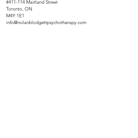
#411-114 Maitland Street
Toronto, ON
M4Y 1E1
info@nolanblodgettpsychotherapy.com
Tuesdays: 10:30am - 7pm
Fridays: 9:30am - 6pm