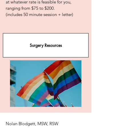
at whatever rate is feasible for you,
ranging from $75 to $200.
(includes 50 minute session + letter)
Surgery Resources
Nolan Blodgett, MSW, RSW