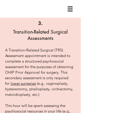
3.
Transition-Related Surgical
Assessments
A Transition-Related Surgical (TRS)
Assessment appointment is intended to
complete a structured psychosocial
assessment for the purposes of obtaining
OHIP Prior Approval for surgery. This
secondary assessment is only required
for
lower surgeries
(e.g., vaginoplasty,
hysterectomy, phalloplasty, orchiectomy,
metoidioplasty, etc.)
This hour will be spent assessing the
psychosocial resources in your life (e.g.,